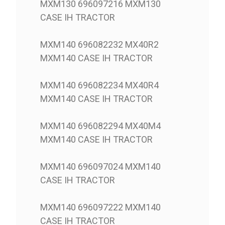
MXM130 696097216 MXM130
CASE IH TRACTOR
MXM140 696082232 MX40R2
MXM140 CASE IH TRACTOR
MXM140 696082234 MX40R4
MXM140 CASE IH TRACTOR
MXM140 696082294 MX40M4
MXM140 CASE IH TRACTOR
MXM140 696097024 MXM140
CASE IH TRACTOR
MXM140 696097222 MXM140
CASE IH TRACTOR