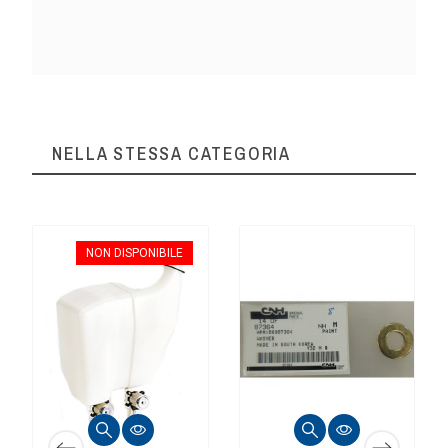
NELLA STESSA CATEGORIA
NON DISPONIBILE