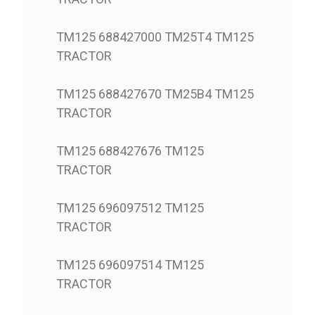
TM125 688427000 TM25T4 TM125
TRACTOR
TM125 688427670 TM25B4 TM125
TRACTOR
TM125 688427676 TM125
TRACTOR
TM125 696097512 TM125
TRACTOR
TM125 696097514 TM125
TRACTOR