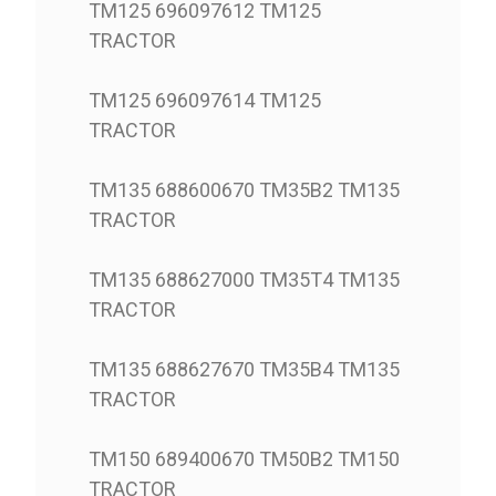
TM125 696097612 TM125
TRACTOR
TM125 696097614 TM125
TRACTOR
TM135 688600670 TM35B2 TM135
TRACTOR
TM135 688627000 TM35T4 TM135
TRACTOR
TM135 688627670 TM35B4 TM135
TRACTOR
TM150 689400670 TM50B2 TM150
TRACTOR