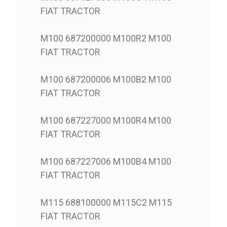
FIAT TRACTOR
M100 687200000 M100R2 M100
FIAT TRACTOR
M100 687200006 M100B2 M100
FIAT TRACTOR
M100 687227000 M100R4 M100
FIAT TRACTOR
M100 687227006 M100B4 M100
FIAT TRACTOR
M115 688100000 M115C2 M115
FIAT TRACTOR