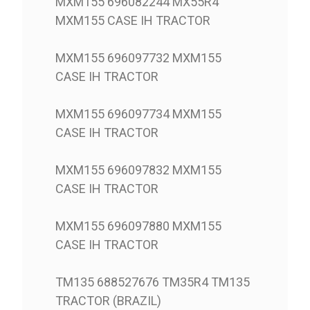
MXM155 696082244 MX55R4
MXM155 CASE IH TRACTOR
MXM155 696097732 MXM155
CASE IH TRACTOR
MXM155 696097734 MXM155
CASE IH TRACTOR
MXM155 696097832 MXM155
CASE IH TRACTOR
MXM155 696097880 MXM155
CASE IH TRACTOR
TM135 688527676 TM35R4 TM135
TRACTOR (BRAZIL)