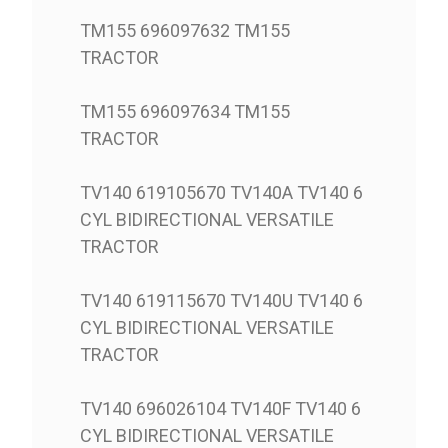
TM155 696097632 TM155
TRACTOR
TM155 696097634 TM155
TRACTOR
TV140 619105670 TV140A TV140 6
CYL BIDIRECTIONAL VERSATILE
TRACTOR
TV140 619115670 TV140U TV140 6
CYL BIDIRECTIONAL VERSATILE
TRACTOR
TV140 696026104 TV140F TV140 6
CYL BIDIRECTIONAL VERSATILE