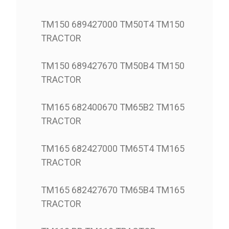
TM150 689427000 TM50T4 TM150
TRACTOR
TM150 689427670 TM50B4 TM150
TRACTOR
TM165 682400670 TM65B2 TM165
TRACTOR
TM165 682427000 TM65T4 TM165
TRACTOR
TM165 682427670 TM65B4 TM165
TRACTOR