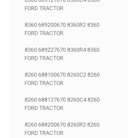
FORD TRACTOR
8360 689200670 8360R2 8360
FORD TRACTOR
8360 689227670 8360R4 8360
FORD TRACTOR
8260 688100670 8260C2 8260
FORD TRACTOR
8260 688127670 8260C4 8260
FORD TRACTOR
8260 688200670 8260R2 8260
FORD TRACTOR