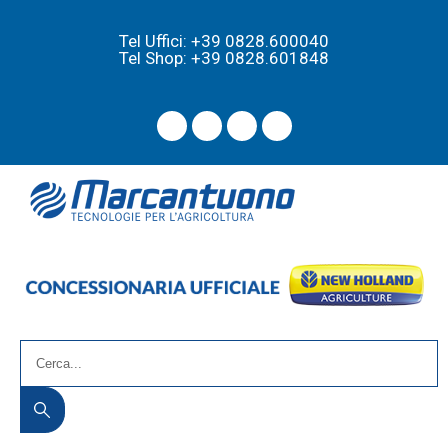
Tel Uffici: +39 0828.600040
Tel Shop: +39 0828.601848