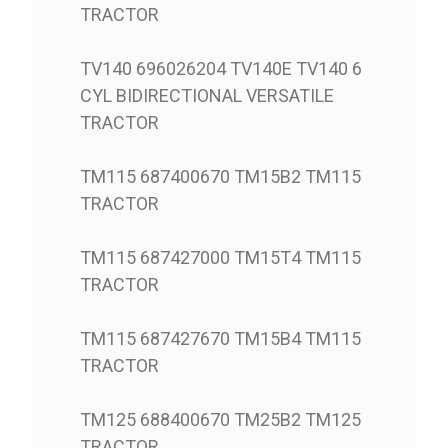
TRACTOR
TV140 696026204 TV140E TV140 6
CYL BIDIRECTIONAL VERSATILE
TRACTOR
TM115 687400670 TM15B2 TM115
TRACTOR
TM115 687427000 TM15T4 TM115
TRACTOR
TM115 687427670 TM15B4 TM115
TRACTOR
TM125 688400670 TM25B2 TM125
TRACTOR