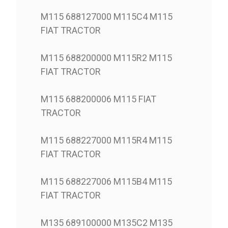
M115 688127000 M115C4 M115
FIAT TRACTOR
M115 688200000 M115R2 M115
FIAT TRACTOR
M115 688200006 M115 FIAT
TRACTOR
M115 688227000 M115R4 M115
FIAT TRACTOR
M115 688227006 M115B4 M115
FIAT TRACTOR
M135 689100000 M135C2 M135