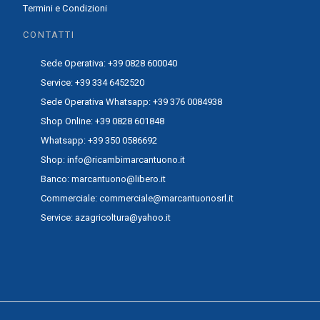
Termini e Condizioni
CONTATTI
Sede Operativa: +39 0828 600040
Service: +39 334 6452520
Sede Operativa Whatsapp: +39 376 0084938
Shop Online: +39 0828 601848
Whatsapp: +39 350 0586692
Shop: info@ricambimarcantuono.it
Banco: marcantuono@libero.it
Commerciale: commerciale@marcantuonosrl.it
Service: azagricoltura@yahoo.it