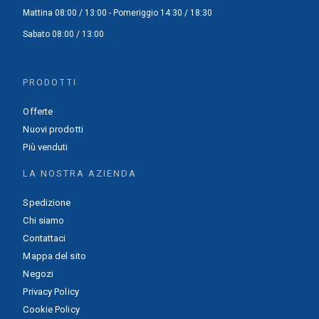
Mattina 08:00 / 13:00 - Pomeriggio 14:30 / 18:30
Sabato 08:00 / 13:00
PRODOTTI
Offerte
Nuovi prodotti
Più venduti
LA NOSTRA AZIENDA
Spedizione
Chi siamo
Contattaci
Mappa del sito
Negozi
Privacy Policy
Cookie Policy