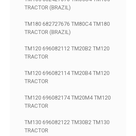
TRACTOR (BRAZIL)
TM180 682727676 TM80C4 TM180
TRACTOR (BRAZIL)
TM120 696082112 TM20B2 TM120
TRACTOR
TM120 696082114 TM20B4 TM120
TRACTOR
TM120 696082174 TM20M4 TM120
TRACTOR
TM130 696082122 TM30B2 TM130
TRACTOR