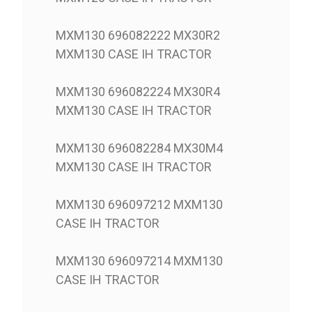
MXM130 696082222 MX30R2
MXM130 CASE IH TRACTOR
MXM130 696082224 MX30R4
MXM130 CASE IH TRACTOR
MXM130 696082284 MX30M4
MXM130 CASE IH TRACTOR
MXM130 696097212 MXM130
CASE IH TRACTOR
MXM130 696097214 MXM130
CASE IH TRACTOR