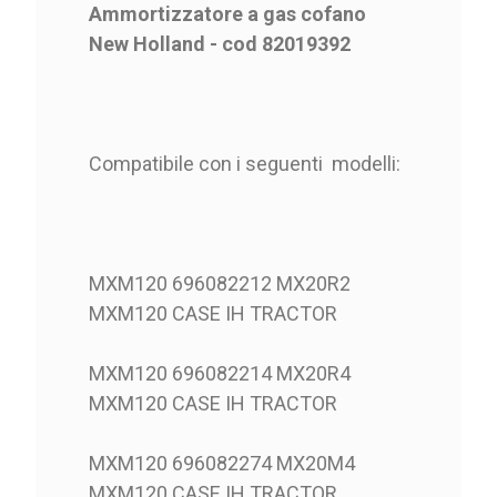
Ammortizzatore a gas cofano
New Holland - cod 82019392
Compatibile con i seguenti modelli:
MXM120 696082212 MX20R2
MXM120 CASE IH TRACTOR
MXM120 696082214 MX20R4
MXM120 CASE IH TRACTOR
MXM120 696082274 MX20M4
MXM120 CASE IH TRACTOR