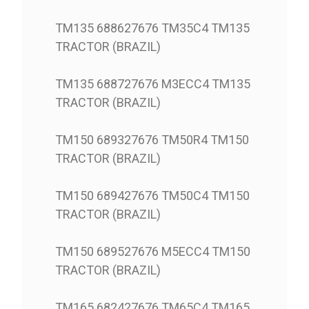
TM135 688627676 TM35C4 TM135
TRACTOR (BRAZIL)
TM135 688727676 M3ECC4 TM135
TRACTOR (BRAZIL)
TM150 689327676 TM50R4 TM150
TRACTOR (BRAZIL)
TM150 689427676 TM50C4 TM150
TRACTOR (BRAZIL)
TM150 689527676 M5ECC4 TM150
TRACTOR (BRAZIL)
TM165 682427676 TM65C4 TM165