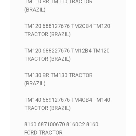
TM110 BR TM110 TRACTOR
(BRAZIL)
TM120 688127676 TM2CB4 TM120
TRACTOR (BRAZIL)
TM120 688227676 TM12B4 TM120
TRACTOR (BRAZIL)
TM130 BR TM130 TRACTOR
(BRAZIL)
TM140 689127676 TM4CB4 TM140
TRACTOR (BRAZIL)
8160 687100670 8160C2 8160
FORD TRACTOR