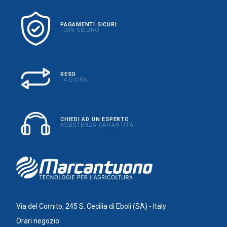
PAGAMENTI SICURI
100% SICURO
RESO
14 GIORNI
CHIEDI AD UN ESPERTO
ASSISTENZA GARANTITA
Via del Cornito, 245 S. Cecilia di Eboli (SA) - Italy
Orari negozio: