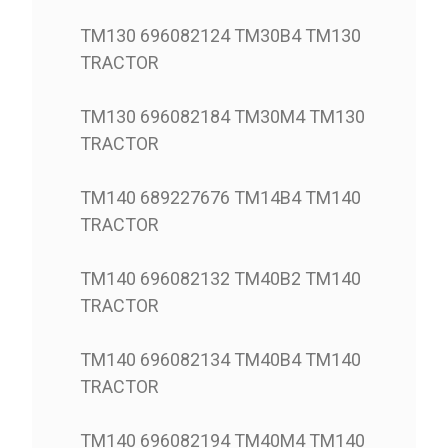
TM130 696082124 TM30B4 TM130
TRACTOR
TM130 696082184 TM30M4 TM130
TRACTOR
TM140 689227676 TM14B4 TM140
TRACTOR
TM140 696082132 TM40B2 TM140
TRACTOR
TM140 696082134 TM40B4 TM140
TRACTOR
TM140 696082194 TM40M4 TM140