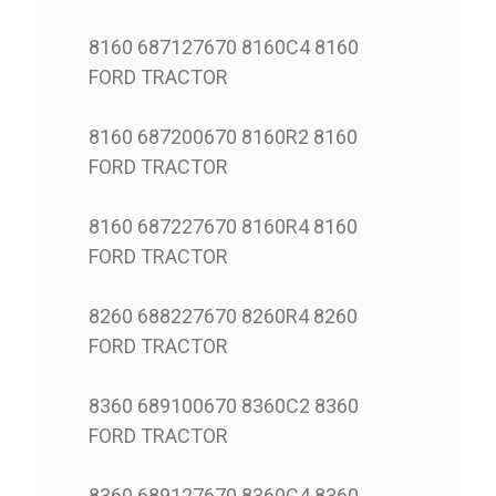
8160 687127670 8160C4 8160
FORD TRACTOR
8160 687200670 8160R2 8160
FORD TRACTOR
8160 687227670 8160R4 8160
FORD TRACTOR
8260 688227670 8260R4 8260
FORD TRACTOR
8360 689100670 8360C2 8360
FORD TRACTOR
8360 689127670 8360C4 8360