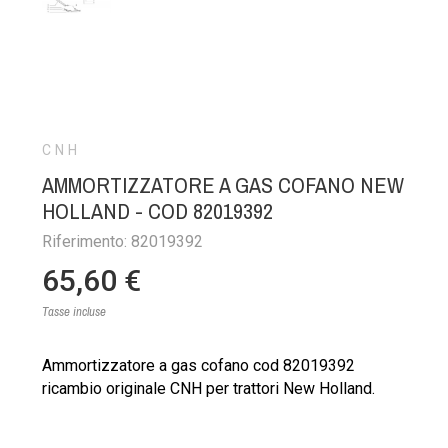
CNH
AMMORTIZZATORE A GAS COFANO NEW
HOLLAND - COD 82019392
Riferimento: 82019392
65,60 €
Tasse incluse
Ammortizzatore a gas cofano cod 82019392
ricambio originale CNH per trattori New Holland.