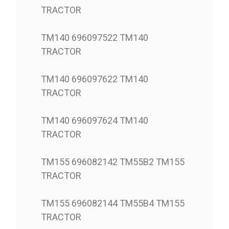
TRACTOR
TM140 696097522 TM140
TRACTOR
TM140 696097622 TM140
TRACTOR
TM140 696097624 TM140
TRACTOR
TM155 696082142 TM55B2 TM155
TRACTOR
TM155 696082144 TM55B4 TM155
TRACTOR