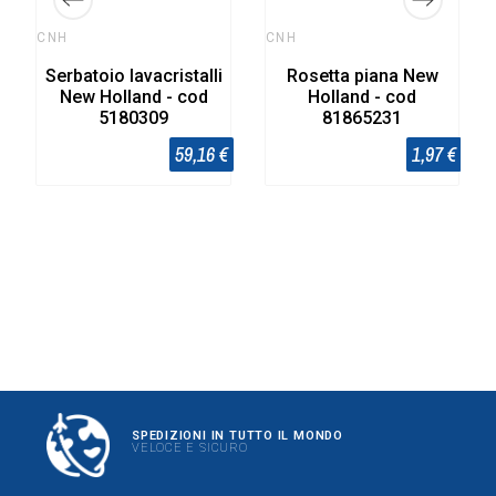
CNH
CNH
Serbatoio lavacristalli
Rosetta piana New
New Holland - cod
Holland - cod
5180309
81865231
59,16 €
1,97 €
SPEDIZIONI IN TUTTO IL MONDO
VELOCE E SICURO