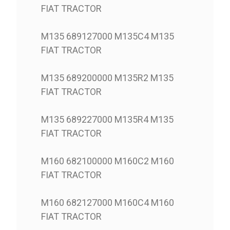
FIAT TRACTOR
M135 689127000 M135C4 M135
FIAT TRACTOR
M135 689200000 M135R2 M135
FIAT TRACTOR
M135 689227000 M135R4 M135
FIAT TRACTOR
M160 682100000 M160C2 M160
FIAT TRACTOR
M160 682127000 M160C4 M160
FIAT TRACTOR