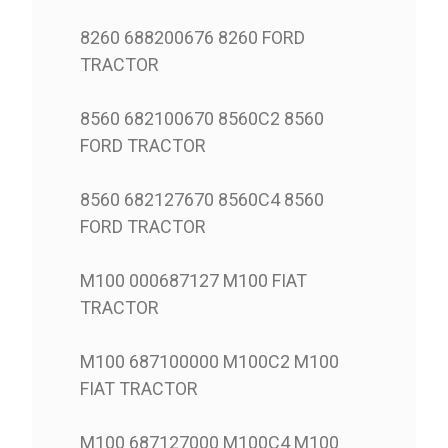
8260 688200676 8260 FORD
TRACTOR
8560 682100670 8560C2 8560
FORD TRACTOR
8560 682127670 8560C4 8560
FORD TRACTOR
M100 000687127 M100 FIAT
TRACTOR
M100 687100000 M100C2 M100
FIAT TRACTOR
M100 687127000 M100C4 M100