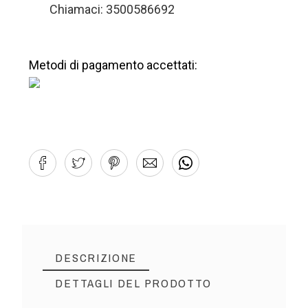
Chiamaci: 3500586692
Metodi di pagamento accettati:
DESCRIZIONE
DETTAGLI DEL PRODOTTO