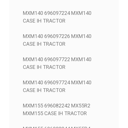
MXM140 696097224 MXM140
CASE IH TRACTOR
MXM140 696097226 MXM140
CASE IH TRACTOR
MXM140 696097722 MXM140
CASE IH TRACTOR
MXM140 696097724 MXM140
CASE IH TRACTOR
MXM155 696082242 MX55R2
MXM155 CASE IH TRACTOR