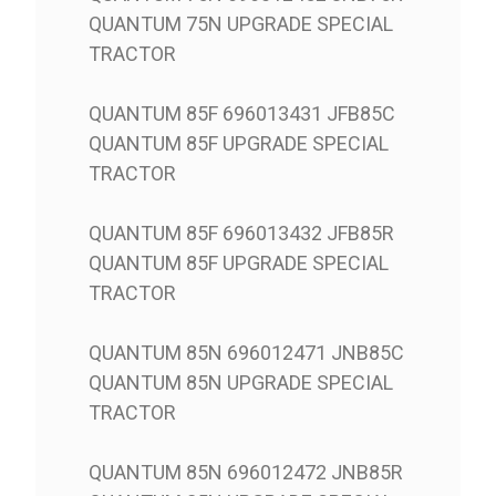
QUANTUM 75N UPGRADE SPECIAL
TRACTOR
QUANTUM 85F 696013431 JFB85C
QUANTUM 85F UPGRADE SPECIAL
TRACTOR
QUANTUM 85F 696013432 JFB85R
QUANTUM 85F UPGRADE SPECIAL
TRACTOR
QUANTUM 85N 696012471 JNB85C
QUANTUM 85N UPGRADE SPECIAL
TRACTOR
QUANTUM 85N 696012472 JNB85R