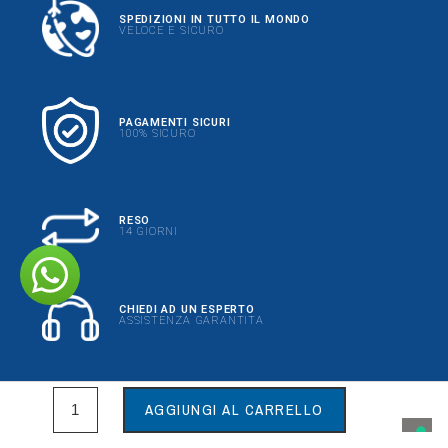
SPEDIZIONI IN TUTTO IL MONDO
VELOCE E SICURO
PAGAMENTI SICURI
100% SICURO
RESO
14 GIORNI
CHIEDI AD UN ESPERTO
ASSISTENZA GARANTITA
AGGIUNGI AL CARRELLO