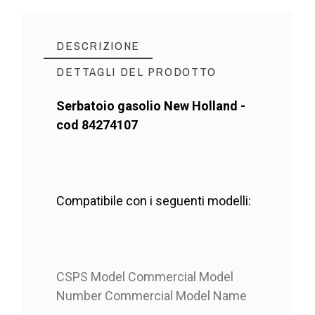
DESCRIZIONE
DETTAGLI DEL PRODOTTO
Serbatoio gasolio New Holland -
cod 84274107
Compatibile con i seguenti modelli:
CSPS Model Commercial Model
Number Commercial Model Name