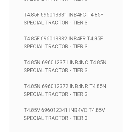
T4.85F 696013331 INB4FC T4.85F
SPECIAL TRACTOR - TIER 3
T4.85F 696013332 INB4FR T4.85F
SPECIAL TRACTOR - TIER 3
T4.85N 696012371 INB4NC T4.85N
SPECIAL TRACTOR - TIER 3
T4.85N 696012372 INB4NR T4.85N
SPECIAL TRACTOR - TIER 3
T4.85V 696012341 INB4VC T4.85V
SPECIAL TRACTOR - TIER 3