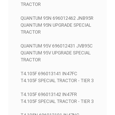
TRACTOR
QUANTUM 95N 696012462 JNB95R
QUANTUM 95N UPGRADE SPECIAL
TRACTOR
QUANTUM 95V 696012431 JVB95C
QUANTUM 95V UPGRADE SPECIAL
TRACTOR
T4.105F 696013141 IN47FC
T4.105F SPECIAL TRACTOR - TIER 3
T4.105F 696013142 IN47FR
T4.105F SPECIAL TRACTOR - TIER 3