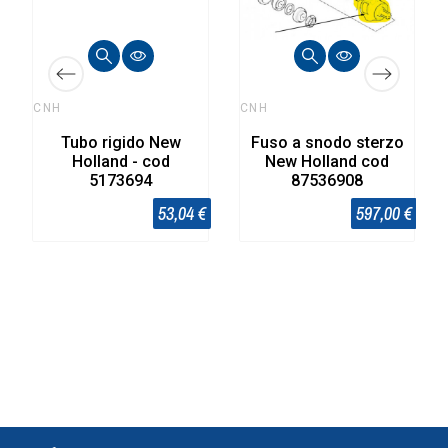
CNH
CNH
Tubo rigido New
Fuso a snodo sterzo
Holland - cod
New Holland cod
5173694
87536908
53,04 €
597,00 €