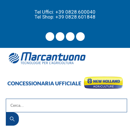
Tel Uffici: +39 0828.600040
Tel Shop: +39 0828.601848