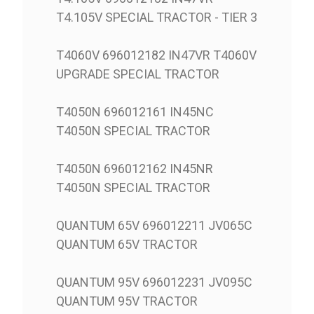
T4.105V SPECIAL TRACTOR - TIER 3
T4060V 696012182 IN47VR T4060V
UPGRADE SPECIAL TRACTOR
T4050N 696012161 IN45NC
T4050N SPECIAL TRACTOR
T4050N 696012162 IN45NR
T4050N SPECIAL TRACTOR
QUANTUM 65V 696012211 JV065C
QUANTUM 65V TRACTOR
QUANTUM 95V 696012231 JV095C
QUANTUM 95V TRACTOR