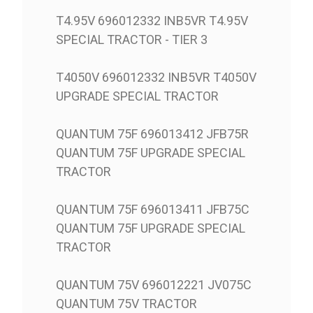
T4.95V 696012332 INB5VR T4.95V
SPECIAL TRACTOR - TIER 3
T4050V 696012332 INB5VR T4050V
UPGRADE SPECIAL TRACTOR
QUANTUM 75F 696013412 JFB75R
QUANTUM 75F UPGRADE SPECIAL
TRACTOR
QUANTUM 75F 696013411 JFB75C
QUANTUM 75F UPGRADE SPECIAL
TRACTOR
QUANTUM 75V 696012221 JV075C
QUANTUM 75V TRACTOR