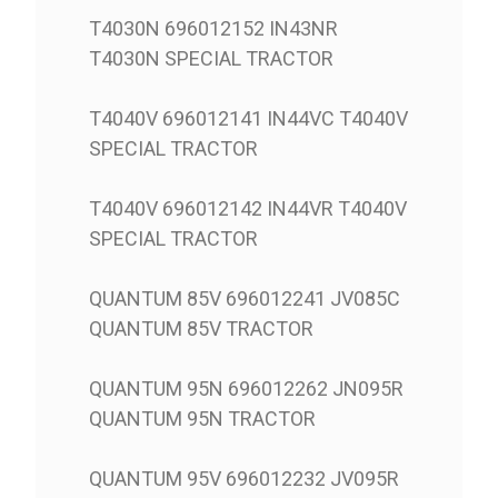
T4030N 696012152 IN43NR
T4030N SPECIAL TRACTOR
T4040V 696012141 IN44VC T4040V
SPECIAL TRACTOR
T4040V 696012142 IN44VR T4040V
SPECIAL TRACTOR
QUANTUM 85V 696012241 JV085C
QUANTUM 85V TRACTOR
QUANTUM 95N 696012262 JN095R
QUANTUM 95N TRACTOR
QUANTUM 95V 696012232 JV095R