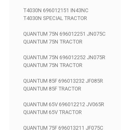
T4030N 696012151 IN43NC
T4030N SPECIAL TRACTOR
QUANTUM 75N 696012251 JN075C
QUANTUM 75N TRACTOR
QUANTUM 75N 696012252 JN075R
QUANTUM 75N TRACTOR
QUANTUM 85F 696013232 JF085R
QUANTUM 85F TRACTOR
QUANTUM 65V 696012212 JV065R
QUANTUM 65V TRACTOR
QUANTUM 75F 696013211 JF075C