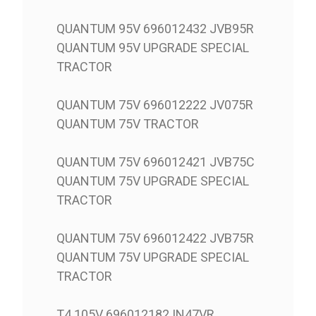
QUANTUM 95V 696012432 JVB95R
QUANTUM 95V UPGRADE SPECIAL
TRACTOR
QUANTUM 75V 696012222 JV075R
QUANTUM 75V TRACTOR
QUANTUM 75V 696012421 JVB75C
QUANTUM 75V UPGRADE SPECIAL
TRACTOR
QUANTUM 75V 696012422 JVB75R
QUANTUM 75V UPGRADE SPECIAL
TRACTOR
T4.105V 696012182 IN47VR