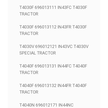
T4030F 696013111 IN43FC T4030F
TRACTOR
T4030F 696013112 IN43FR T4030F
TRACTOR
T4030V 696012121 IN43VC T4030V
SPECIAL TRACTOR
T4040F 696013131 IN44FC T4040F
TRACTOR
T4040F 696013132 IN44FR T4040F
TRACTOR
T4040N 696012171 IN44NC