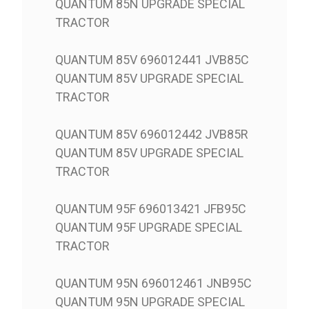
QUANTUM 85N UPGRADE SPECIAL
TRACTOR
QUANTUM 85V 696012441 JVB85C
QUANTUM 85V UPGRADE SPECIAL
TRACTOR
QUANTUM 85V 696012442 JVB85R
QUANTUM 85V UPGRADE SPECIAL
TRACTOR
QUANTUM 95F 696013421 JFB95C
QUANTUM 95F UPGRADE SPECIAL
TRACTOR
QUANTUM 95N 696012461 JNB95C
QUANTUM 95N UPGRADE SPECIAL