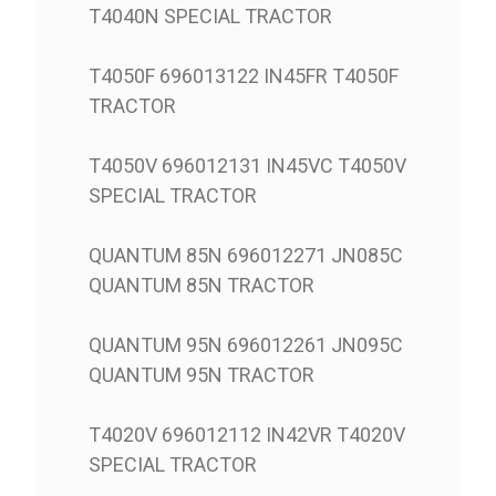
T4040N SPECIAL TRACTOR
T4050F 696013122 IN45FR T4050F
TRACTOR
T4050V 696012131 IN45VC T4050V
SPECIAL TRACTOR
QUANTUM 85N 696012271 JN085C
QUANTUM 85N TRACTOR
QUANTUM 95N 696012261 JN095C
QUANTUM 95N TRACTOR
T4020V 696012112 IN42VR T4020V
SPECIAL TRACTOR