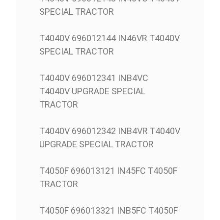
SPECIAL TRACTOR
T4040V 696012144 IN46VR T4040V
SPECIAL TRACTOR
T4040V 696012341 INB4VC
T4040V UPGRADE SPECIAL
TRACTOR
T4040V 696012342 INB4VR T4040V
UPGRADE SPECIAL TRACTOR
T4050F 696013121 IN45FC T4050F
TRACTOR
T4050F 696013321 INB5FC T4050F