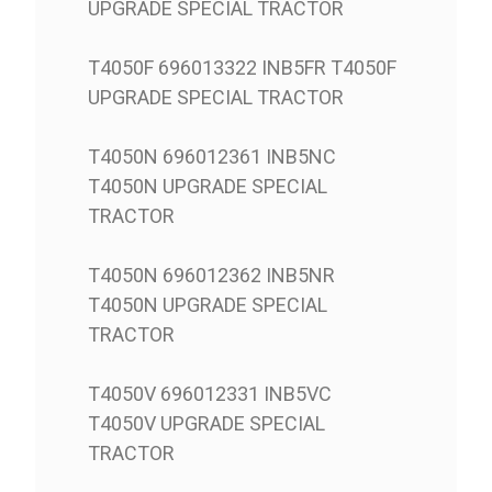
UPGRADE SPECIAL TRACTOR
T4050F 696013322 INB5FR T4050F
UPGRADE SPECIAL TRACTOR
T4050N 696012361 INB5NC
T4050N UPGRADE SPECIAL
TRACTOR
T4050N 696012362 INB5NR
T4050N UPGRADE SPECIAL
TRACTOR
T4050V 696012331 INB5VC
T4050V UPGRADE SPECIAL
TRACTOR