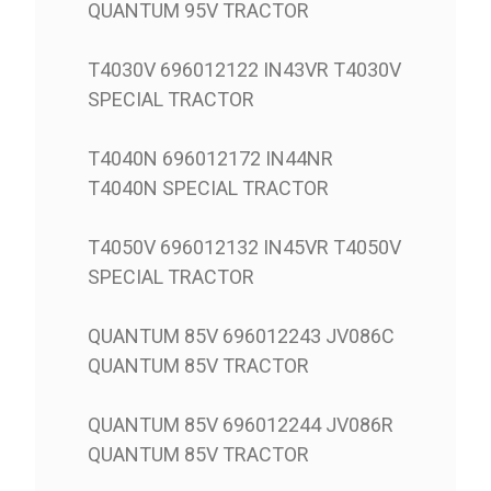
QUANTUM 95V TRACTOR
T4030V 696012122 IN43VR T4030V
SPECIAL TRACTOR
T4040N 696012172 IN44NR
T4040N SPECIAL TRACTOR
T4050V 696012132 IN45VR T4050V
SPECIAL TRACTOR
QUANTUM 85V 696012243 JV086C
QUANTUM 85V TRACTOR
QUANTUM 85V 696012244 JV086R
QUANTUM 85V TRACTOR