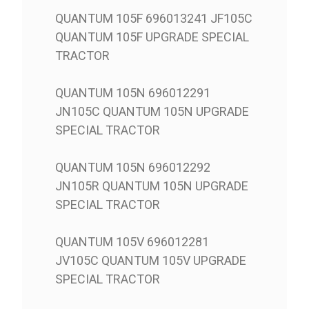
QUANTUM 105F 696013241 JF105C
QUANTUM 105F UPGRADE SPECIAL
TRACTOR
QUANTUM 105N 696012291
JN105C QUANTUM 105N UPGRADE
SPECIAL TRACTOR
QUANTUM 105N 696012292
JN105R QUANTUM 105N UPGRADE
SPECIAL TRACTOR
QUANTUM 105V 696012281
JV105C QUANTUM 105V UPGRADE
SPECIAL TRACTOR