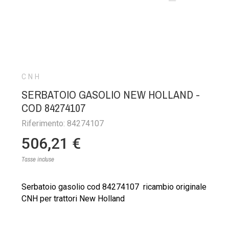
CNH
SERBATOIO GASOLIO NEW HOLLAND -
COD 84274107
Riferimento: 84274107
506,21 €
Tasse incluse
Serbatoio gasolio cod 84274107 ricambio originale
CNH per trattori New Holland