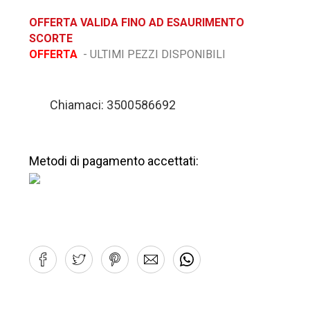
OFFERTA VALIDA FINO AD ESAURIMENTO
SCORTE
OFFERTA
- ULTIMI PEZZI DISPONIBILI
Chiamaci: 3500586692
Metodi di pagamento accettati: