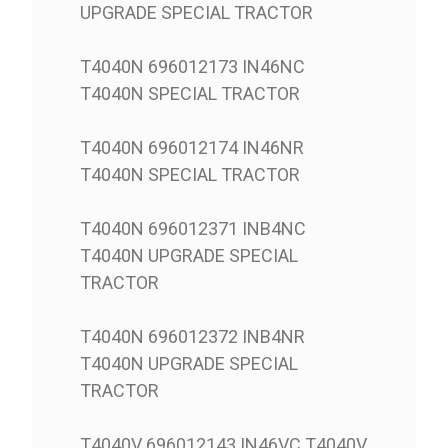
UPGRADE SPECIAL TRACTOR
T4040N 696012173 IN46NC
T4040N SPECIAL TRACTOR
T4040N 696012174 IN46NR
T4040N SPECIAL TRACTOR
T4040N 696012371 INB4NC
T4040N UPGRADE SPECIAL
TRACTOR
T4040N 696012372 INB4NR
T4040N UPGRADE SPECIAL
TRACTOR
T4040V 696012143 IN46VC T4040V