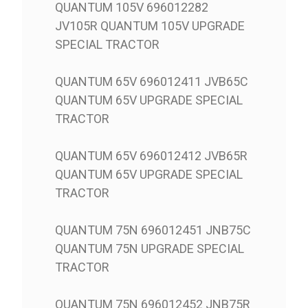
QUANTUM 105V 696012282
JV105R QUANTUM 105V UPGRADE
SPECIAL TRACTOR
QUANTUM 65V 696012411 JVB65C
QUANTUM 65V UPGRADE SPECIAL
TRACTOR
QUANTUM 65V 696012412 JVB65R
QUANTUM 65V UPGRADE SPECIAL
TRACTOR
QUANTUM 75N 696012451 JNB75C
QUANTUM 75N UPGRADE SPECIAL
TRACTOR
QUANTUM 75N 696012452 JNB75R