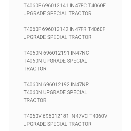
T4060F 696013141 IN47FC T4060F
UPGRADE SPECIAL TRACTOR
T4060F 696013142 IN47FR T4060F
UPGRADE SPECIAL TRACTOR
T4060N 696012191 IN47NC
T4060N UPGRADE SPECIAL
TRACTOR
T4060N 696012192 IN47NR
T4060N UPGRADE SPECIAL
TRACTOR
T4060V 696012181 IN47VC T4060V
UPGRADE SPECIAL TRACTOR