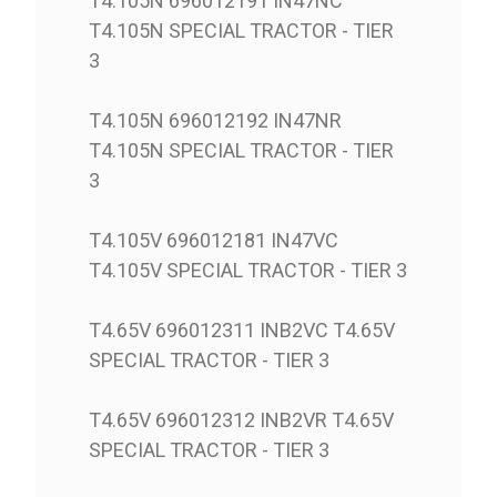
T4.105N 696012191 IN47NC
T4.105N SPECIAL TRACTOR - TIER
3
T4.105N 696012192 IN47NR
T4.105N SPECIAL TRACTOR - TIER
3
T4.105V 696012181 IN47VC
T4.105V SPECIAL TRACTOR - TIER 3
T4.65V 696012311 INB2VC T4.65V
SPECIAL TRACTOR - TIER 3
T4.65V 696012312 INB2VR T4.65V
SPECIAL TRACTOR - TIER 3