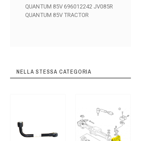
QUANTUM 85V 696012242 JV085R
QUANTUM 85V TRACTOR
NELLA STESSA CATEGORIA