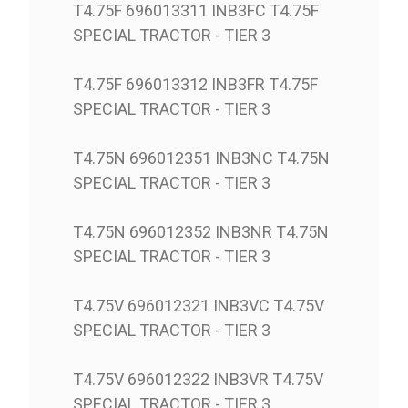
T4.75F 696013311 INB3FC T4.75F
SPECIAL TRACTOR - TIER 3
T4.75F 696013312 INB3FR T4.75F
SPECIAL TRACTOR - TIER 3
T4.75N 696012351 INB3NC T4.75N
SPECIAL TRACTOR - TIER 3
T4.75N 696012352 INB3NR T4.75N
SPECIAL TRACTOR - TIER 3
T4.75V 696012321 INB3VC T4.75V
SPECIAL TRACTOR - TIER 3
T4.75V 696012322 INB3VR T4.75V
SPECIAL TRACTOR - TIER 3