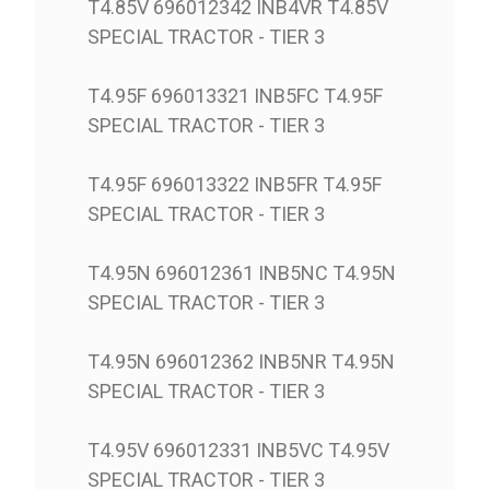
T4.85V 696012342 INB4VR T4.85V
SPECIAL TRACTOR - TIER 3
T4.95F 696013321 INB5FC T4.95F
SPECIAL TRACTOR - TIER 3
T4.95F 696013322 INB5FR T4.95F
SPECIAL TRACTOR - TIER 3
T4.95N 696012361 INB5NC T4.95N
SPECIAL TRACTOR - TIER 3
T4.95N 696012362 INB5NR T4.95N
SPECIAL TRACTOR - TIER 3
T4.95V 696012331 INB5VC T4.95V
SPECIAL TRACTOR - TIER 3