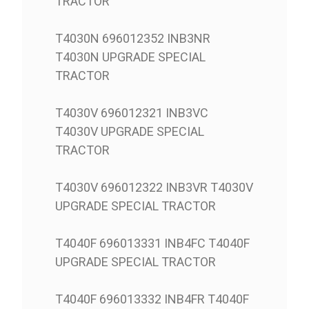
TRACTOR
T4030N 696012352 INB3NR
T4030N UPGRADE SPECIAL
TRACTOR
T4030V 696012321 INB3VC
T4030V UPGRADE SPECIAL
TRACTOR
T4030V 696012322 INB3VR T4030V
UPGRADE SPECIAL TRACTOR
T4040F 696013331 INB4FC T4040F
UPGRADE SPECIAL TRACTOR
T4040F 696013332 INB4FR T4040F