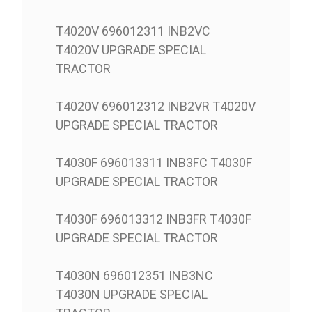
T4020V 696012311 INB2VC
T4020V UPGRADE SPECIAL
TRACTOR
T4020V 696012312 INB2VR T4020V
UPGRADE SPECIAL TRACTOR
T4030F 696013311 INB3FC T4030F
UPGRADE SPECIAL TRACTOR
T4030F 696013312 INB3FR T4030F
UPGRADE SPECIAL TRACTOR
T4030N 696012351 INB3NC
T4030N UPGRADE SPECIAL