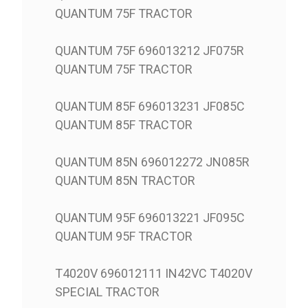
QUANTUM 75F TRACTOR
QUANTUM 75F 696013212 JF075R
QUANTUM 75F TRACTOR
QUANTUM 85F 696013231 JF085C
QUANTUM 85F TRACTOR
QUANTUM 85N 696012272 JN085R
QUANTUM 85N TRACTOR
QUANTUM 95F 696013221 JF095C
QUANTUM 95F TRACTOR
T4020V 696012111 IN42VC T4020V
SPECIAL TRACTOR